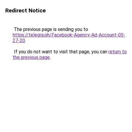
Redirect Notice
The previous page is sending you to
https://telegra.ph/Facebook-Agency-Ad-Account-05-
27-20
.
If you do not want to visit that page, you can
return to
the previous page
.