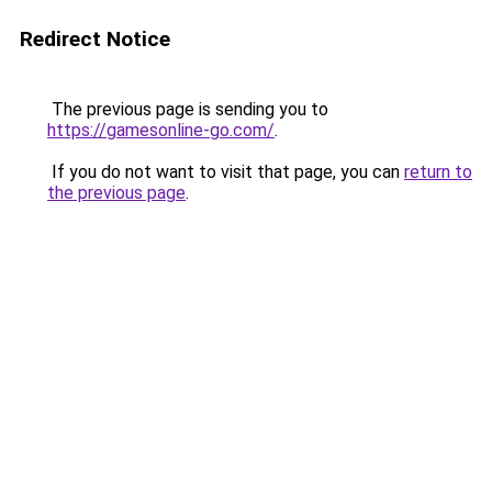
Redirect Notice
The previous page is sending you to
https://gamesonline-go.com/
.
If you do not want to visit that page, you can
return to
the previous page
.