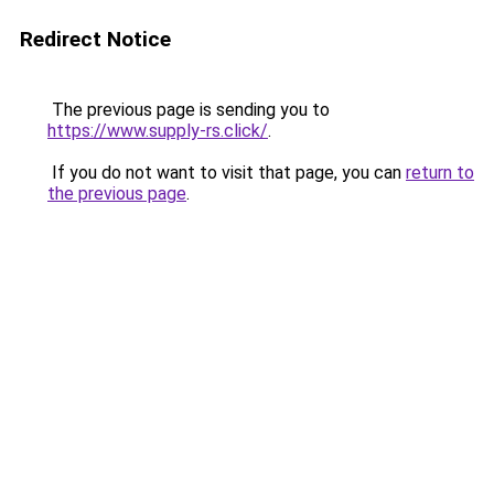
Redirect Notice
The previous page is sending you to
https://www.supply-rs.click/
.
If you do not want to visit that page, you can
return to
the previous page
.