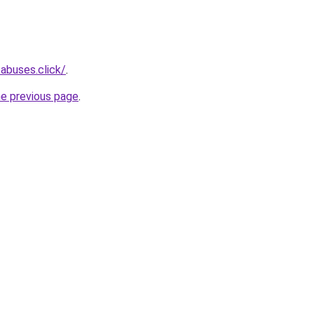
abuses.click/
.
he previous page
.