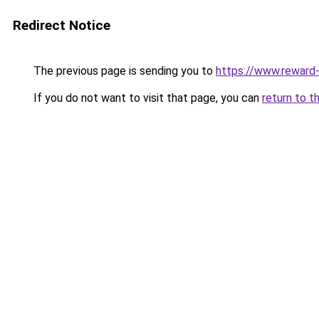
Redirect Notice
The previous page is sending you to
https://www.reward-
If you do not want to visit that page, you can
return to t