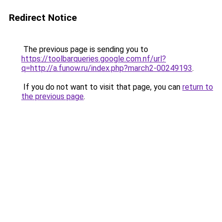
Redirect Notice
The previous page is sending you to
https://toolbarqueries.google.com.nf/url?
q=http://a.funow.ru/index.php?march2-00249193
.
If you do not want to visit that page, you can
return to
the previous page
.