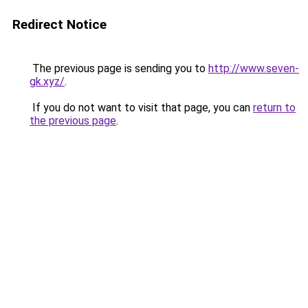
Redirect Notice
The previous page is sending you to
http://www.seven-
gk.xyz/
.
If you do not want to visit that page, you can
return to
the previous page
.