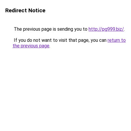
Redirect Notice
The previous page is sending you to
http://pg999.biz/
.
If you do not want to visit that page, you can
return to
the previous page
.