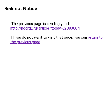
Redirect Notice
The previous page is sending you to
http://hdorg2.ru/article?today-62883064
.
If you do not want to visit that page, you can
return to
the previous page
.