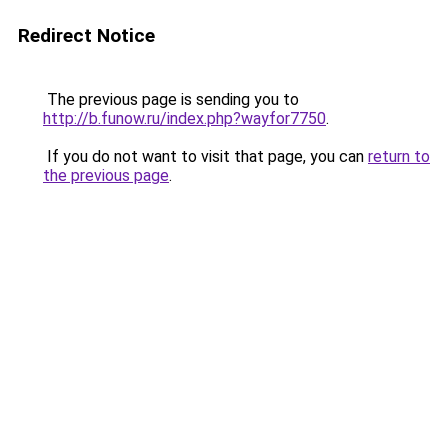
Redirect Notice
The previous page is sending you to
http://b.funow.ru/index.php?wayfor7750
.
If you do not want to visit that page, you can
return to
the previous page
.