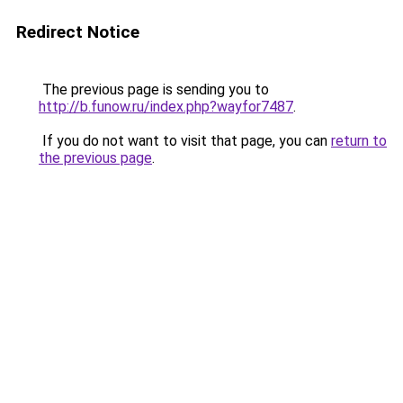
Redirect Notice
The previous page is sending you to
http://b.funow.ru/index.php?wayfor7487
.
If you do not want to visit that page, you can
return to
the previous page
.