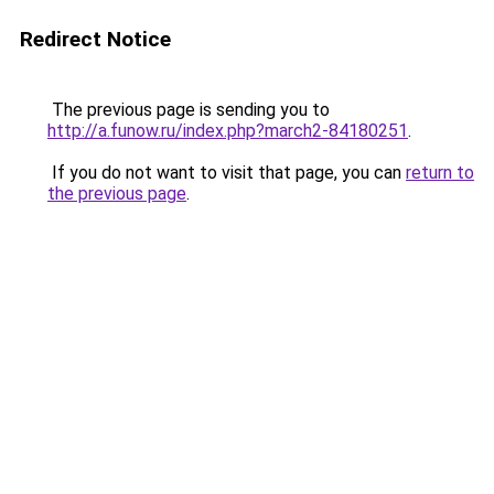
Redirect Notice
The previous page is sending you to
http://a.funow.ru/index.php?march2-84180251
.
If you do not want to visit that page, you can
return to
the previous page
.