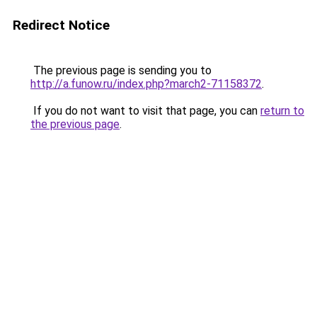
Redirect Notice
The previous page is sending you to
http://a.funow.ru/index.php?march2-71158372
.
If you do not want to visit that page, you can
return to
the previous page
.