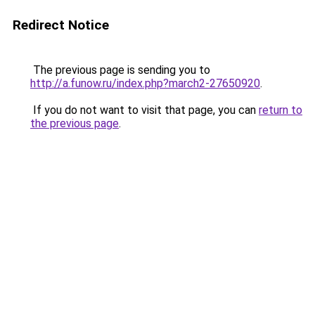
Redirect Notice
The previous page is sending you to
http://a.funow.ru/index.php?march2-27650920
.
If you do not want to visit that page, you can
return to
the previous page
.