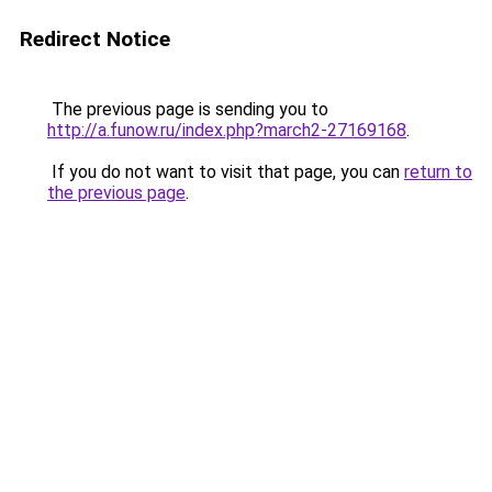
Redirect Notice
The previous page is sending you to
http://a.funow.ru/index.php?march2-27169168
.
If you do not want to visit that page, you can
return to
the previous page
.